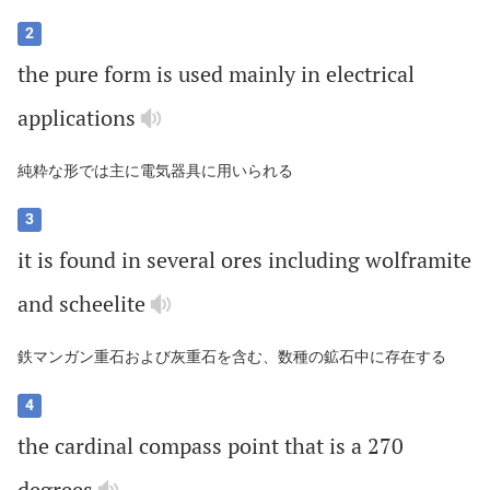
2
the
pure
form
is
used
mainly
in
electrical
applications
純粋な形では主に電気器具に用いられる
3
it
is
found
in
several
ores
including
wolframite
and
scheelite
鉄マンガン重石および灰重石を含む、数種の鉱石中に存在する
4
the
cardinal
compass
point
that
is
a
270
degrees