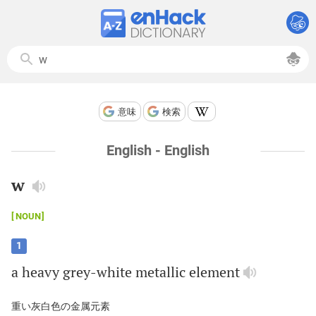
意味
検索
English - English
w
NOUN
1
a
heavy
grey
-
white
metallic
element
重い灰白色の金属元素