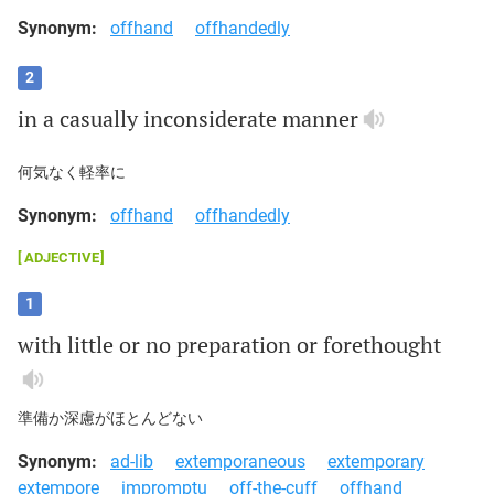
Synonym:
offhand
offhandedly
2
in
a
casually
inconsiderate
manner
何気なく軽率に
Synonym:
offhand
offhandedly
ADJECTIVE
1
with
little
or
no
preparation
or
forethought
準備か深慮がほとんどない
Synonym:
ad-lib
extemporaneous
extemporary
extempore
impromptu
off-the-cuff
offhand