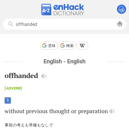
意味
検索
English - English
offhanded
ADVERB
1
without
previous
thought
or
preparation
事前の考えも準備もなしで