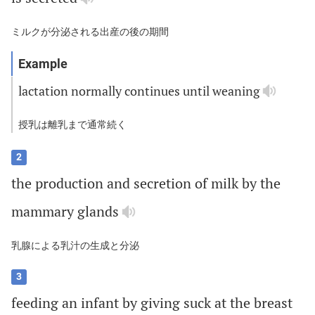
ミルクが分泌される出産の後の期間
lactation
normally
continues
until
weaning
授乳は離乳まで通常続く
2
the
production
and
secretion
of
milk
by
the
mammary
glands
乳腺による乳汁の生成と分泌
3
feeding
an
infant
by
giving
suck
at
the
breast