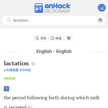
意味
検索
English - English
lactation
出現頻度:
37295
位
NOUN
1
the
period
following
birth
during
which
milk
is
secreted