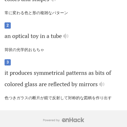
常に変わる色と形の複雑なパターン
2
an
optical
toy
in
a
tube
筒状の光学的おもちゃ
3
it
produces
symmetrical
patterns
as
bits
of
colored
glass
are
reflected
by
mirrors
色つきガラスの断片が鏡で反射して対称的な図柄を作り出す