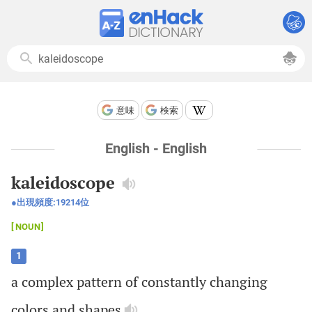
意味
検索
English - English
kaleidoscope
出現頻度:
19214
位
NOUN
1
a
complex
pattern
of
constantly
changing
colors
and
shapes